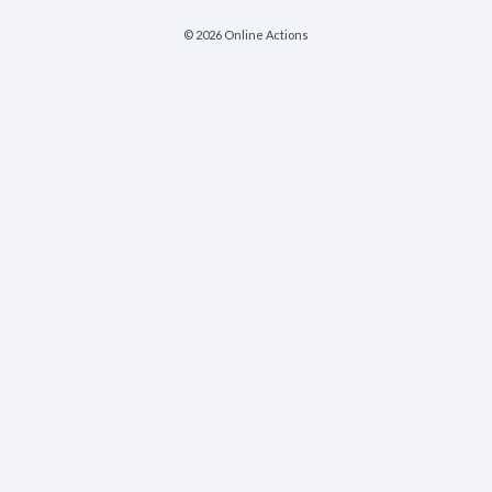
© 2026 Online Actions