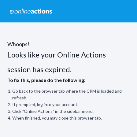
Whoops!
Looks like your Online Actions
session has expired.
To fix this, please do the following:
Go back to the browser tab where the CRM is loaded and
refresh.
If prompted, log into your account.
Click "Online Actions" in the sidebar menu.
When finished, you may close this browser tab.