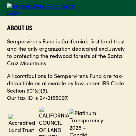
ABOUT US
Sempervirens Fund is California’s first land trust
and the only organization dedicated exclusively
to protecting the redwood forests of the Santa
Cruz Mountains.
All contributions to Sempervirens Fund are tax-
deductible as allowable by law under IRS Code
Section 501(c)(3).
Our tax ID is 94‑2155097.