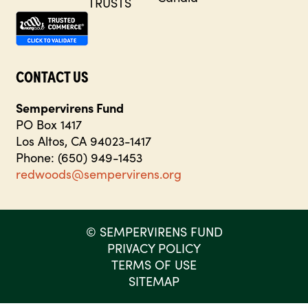
CONTACT US
Sempervirens Fund
PO Box 1417
Los Altos, CA 94023-1417
Phone: (650) 949-1453
redwoods@sempervirens.org
©
SEMPERVIRENS FUND
PRIVACY POLICY
TERMS OF USE
SITEMAP