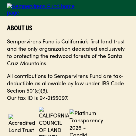
ABOUT US
Sempervirens Fund is California’s first land trust
and the only organization dedicated exclusively
to protecting the redwood forests of the Santa
Cruz Mountains.
All contributions to Sempervirens Fund are tax-
deductible as allowable by law under IRS Code
Section 501(c)(3).
Our tax ID is 94‑2155097.