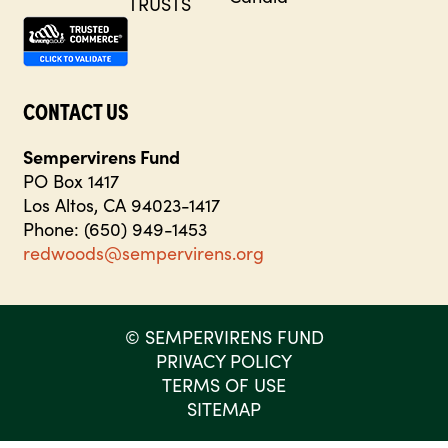
CONTACT US
Sempervirens Fund
PO Box 1417
Los Altos, CA 94023-1417
Phone: (650) 949-1453
redwoods@sempervirens.org
©
SEMPERVIRENS FUND
PRIVACY POLICY
TERMS OF USE
SITEMAP