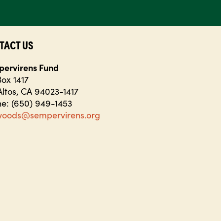
TACT US
ervirens Fund
ox 1417
Altos, CA 94023-1417
e: (650) 949-1453
woods@sempervirens.org