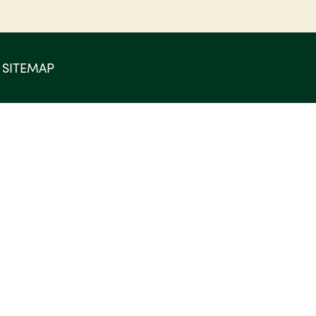
SITEMAP