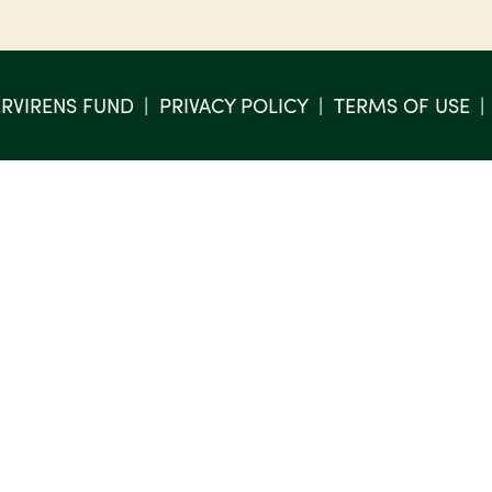
RVIRENS FUND
PRIVACY POLICY
TERMS OF USE