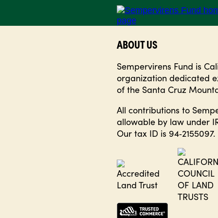
ABOUT US
Sempervirens Fund is Calif
organization dedicated ex
of the Santa Cruz Mounta
All contributions to Semp
allowable by law under IR
Our tax ID is 94‑2155097.