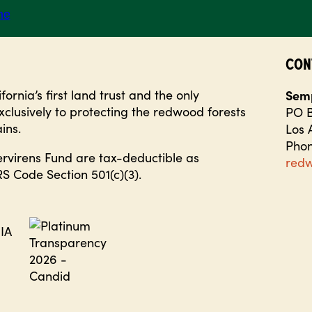
CON
ornia’s first land trust and the only
Semp
clusively to protecting the redwood forests
PO B
ins.
Los 
Phon
ervirens Fund are tax-deductible as
red
S Code Section 501(c)(3).