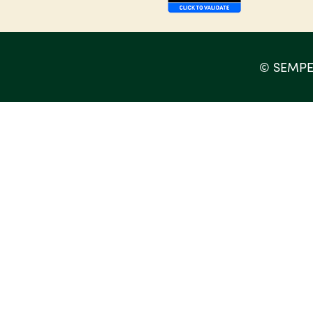
©
SEMPE