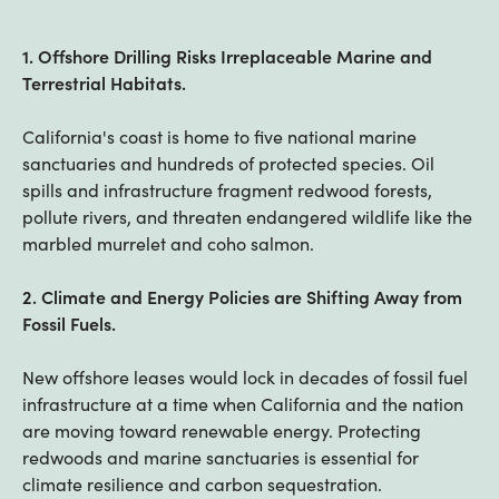
1. Offshore Drilling Risks Irreplaceable Marine and
Terrestrial Habitats.
California's coast is home to five national marine
sanctuaries and hundreds of protected species. Oil
spills and infrastructure fragment redwood forests,
pollute rivers, and threaten endangered wildlife like the
marbled murrelet and coho salmon.
2. Climate and Energy Policies are Shifting Away from
Fossil Fuels.
New offshore leases would lock in decades of fossil fuel
infrastructure at a time when California and the nation
are moving toward renewable energy. Protecting
redwoods and marine sanctuaries is essential for
climate resilience and carbon sequestration.