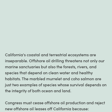
California's coastal and terrestrial ecosystems are
inseparable. Offshore oil drilling threatens not only our
marine sanctuaries but also the forests, rivers, and
species that depend on clean water and healthy
habitats. The marbled murrelet and coho salmon are
just two examples of species whose survival depends on
the integrity of both ocean and land.
Congress must cease offshore oil production and reject
new offshore oil leases off California because: