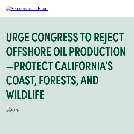
URGE CONGRESS TO REJECT
OFFSHORE OIL PRODUCTION
—PROTECT CALIFORNIA’S
COAST, FORESTS, AND
WILDLIFE