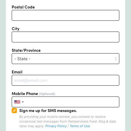
Postal Code
City
State/Province
Email
Mobile Phone
(Optional)
Sign me up for SMS messages.
By providing your mobile number, you consent to receive
occasional text messages from Sempervirens Fund.
Msg & data
rates may apply.
Privacy Policy
|
Terms of Use