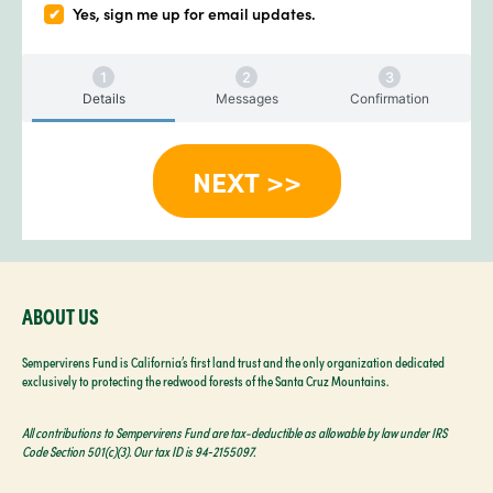
Yes, sign me up for email updates.
Details
Messages
Confirmation
ABOUT US
Sempervirens Fund is California’s first land trust and the only organization dedicated
exclusively to protecting the redwood forests of the Santa Cruz Mountains.
All contributions to Sempervirens Fund are tax-deductible as allowable by law under IRS
Code Section 501(c)(3). Our tax ID is 94‑2155097.