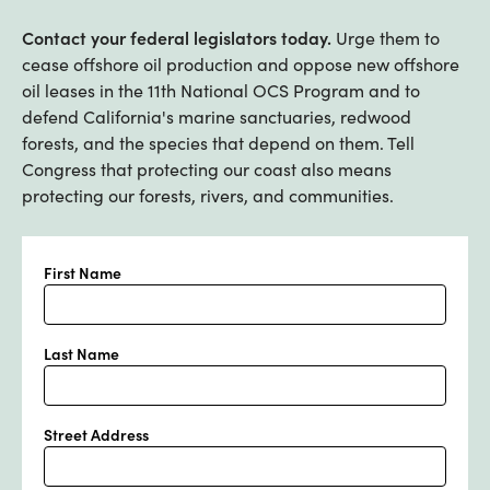
Contact your federal legislators today.
Urge them to
cease offshore oil production and oppose new offshore
oil leases in the 11th National OCS Program and to
defend California's marine sanctuaries, redwood
forests, and the species that depend on them. Tell
Congress that protecting our coast also means
protecting our forests, rivers, and communities.
First Name
Last Name
Street Address