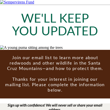
WE'LL KEEP
YOU UPDATED
Join our email list to learn more about
redwoods and other wildlife in the Santa
Cruz Mountains—and how to protect them.
Thanks for your interest in joining our
mailing list. Please complete the information
below.
Sign up with confidence! We will never sell or share your email
address.