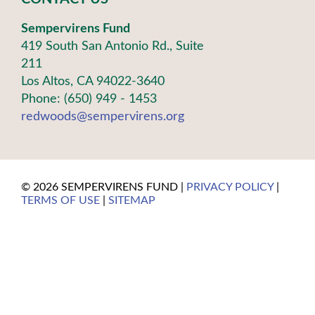
Sempervirens Fund
419 South San Antonio Rd., Suite
211
Los Altos, CA 94022-3640
Phone: (650) 949 - 1453
redwoods@sempervirens.org
©
2026 SEMPERVIRENS FUND |
PRIVACY POLICY
|
TERMS OF USE
|
SITEMAP