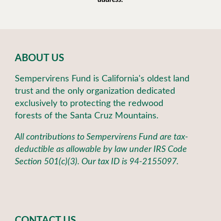
ABOUT US
Sempervirens Fund is California's oldest land
trust and the only organization dedicated
exclusively to protecting the redwood
forests of the Santa Cruz Mountains.
All contributions to Sempervirens Fund are tax-
deductible as allowable by law under IRS Code
Section 501(c)(3). Our tax ID is 94-2155097.
CONTACT US